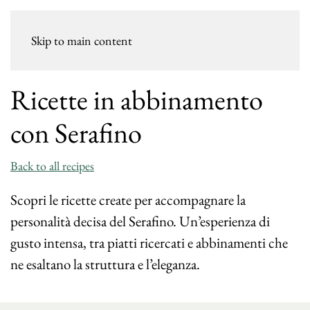
Skip to main content
Ricette in abbinamento
con Serafino
Back to all recipes
Scopri le ricette create per accompagnare la
personalità decisa del Serafino. Un’esperienza di
gusto intensa, tra piatti ricercati e abbinamenti che
ne esaltano la struttura e l’eleganza.