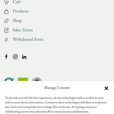
Cart
Products
Shop
Sales Terms
Withdrawal Form
Manage Consent
To provide you with the best experiences, we use technologies such as cookies to store
and/or access device information. Consent to these technologies will allow us to process
data such as browsing behavior or unique IDs on this site. Not giving consent or
withdrawing consent may adversely affect certain features and functions.