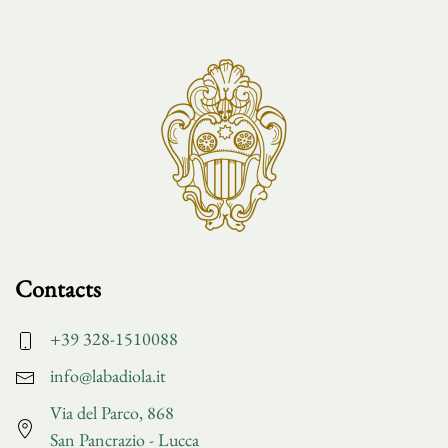
Contacts
+39 328-1510088
info@labadiola.it
Via del Parco, 868
San Pancrazio - Lucca