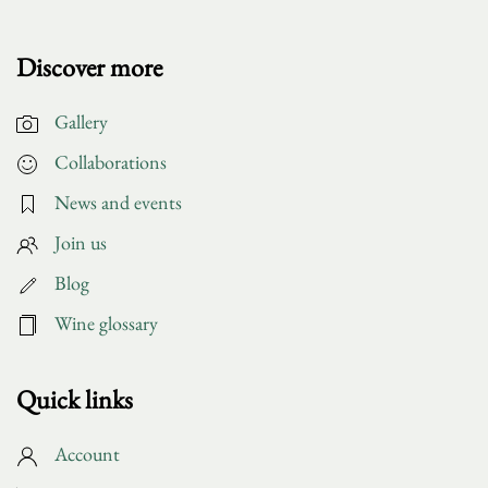
Discover more
Gallery
Collaborations
News and events
Join us
Blog
Wine glossary
Quick links
Account