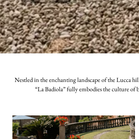
Nestled in the enchanting landscape of the Lucca hill
“La Badiola” fully embodies the culture of b