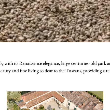
s, with its Renaissance elegance, large centuries- old park
eauty and fine living so dear to the Tuscans, providing a ref