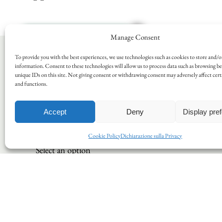
Manage Consent
To provide you with the best experiences, we use technologies such as cookies to store and/o
information. Consent to these technologies will allow us to process data such as browsing b
Request informations
unique IDs on this site. Not giving consent or withdrawing consent may adversely affect cert
and functions.
Please note that the company will be
closed for summer holidays from
Saturday, 15/08/26 to Tuesday,
Accept
Deny
Display pre
25/08/26 (inclusive). We will reopen
on Wednesday, 26/08/26.
Cookie Policy
Dichiarazione sulla Privacy