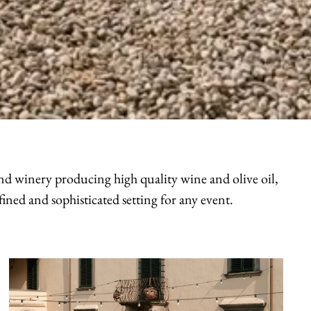
 and winery producing high quality wine and olive oil,
ined and sophisticated setting for any event.