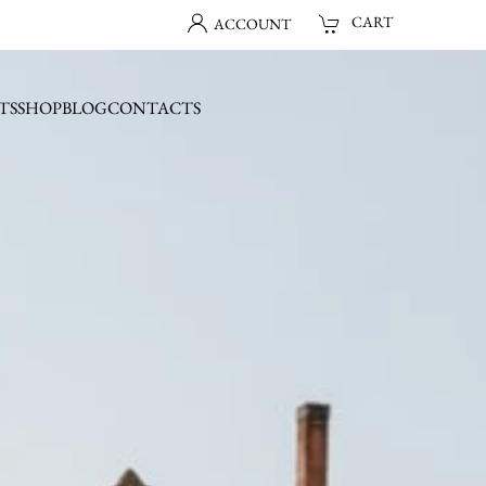
CART
ACCOUNT
TS
SHOP
BLOG
CONTACTS