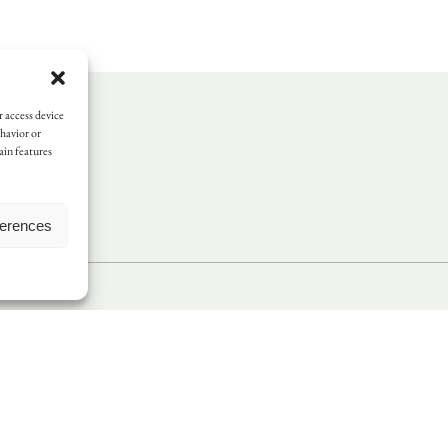
r access device
ehavior or
ain features
ferences