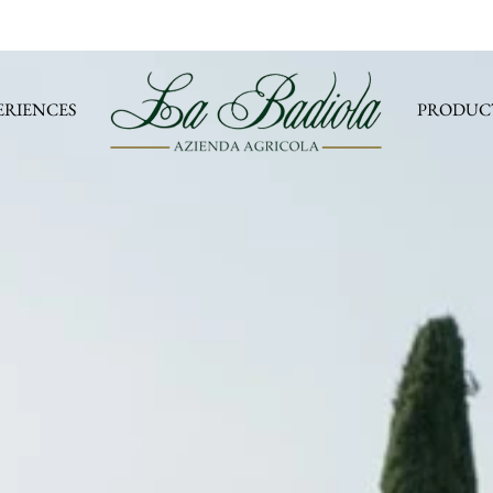
ERIENCES
PRODUC