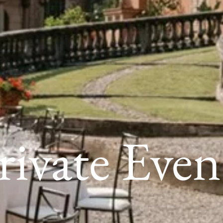
rivate Even