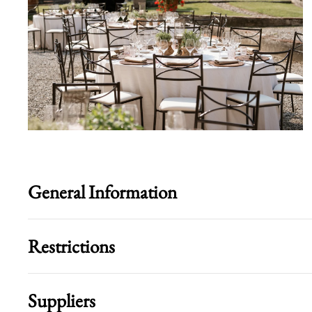
General Information
Restrictions
Suppliers