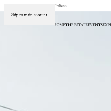
Italiano
Skip to main content
HOME
THE ESTATE
EVENTS
EXP