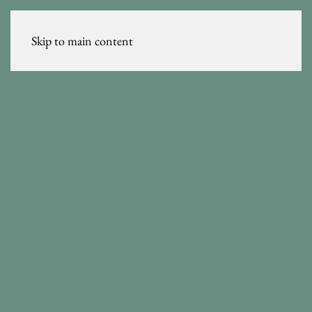
Skip to main content