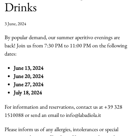
Drinks
3 June, 2024
By popular demand, our summer aperitivo evenings are
back! Join us from 7:30 PM to 11:00 PM on the following
dates:
June 13, 2024
June 20, 2024
June 27, 2024
July 18, 2024
For information and reservations, contact us at +39 328
1510088 or send an email to info@labadiola.it
Please inform us of any allergies, intolerances or special