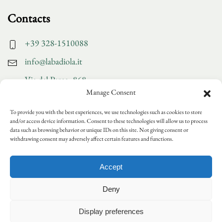
Contacts
+39 328-1510088
info@labadiola.it
Via del Parco, 868
Manage Consent
San Pancrazio - Lucca
To provide you with the best experiences, we use technologies such as cookies to store
and/or access device information. Consent to these technologies will allow us to process
Discover more
data such as browsing behavior or unique IDs on this site. Not giving consent or
withdrawing consent may adversely affect certain features and functions.
Gallery
Accept
Collaborations
News and events
Deny
Please note that the company will be closed for summer
Join us
holidays from Saturday, 15/08/26 to Tuesday, 25/08/26
Display preferences