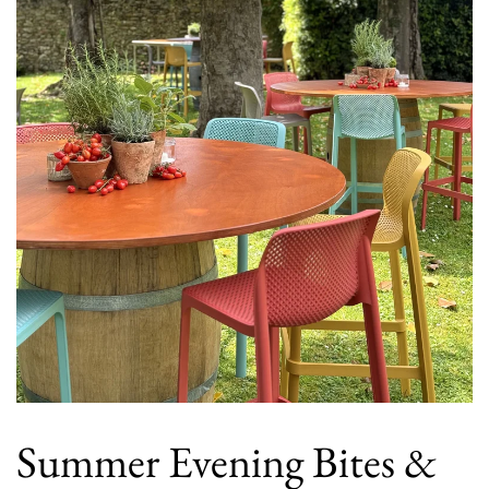
Summer Evening Bites &