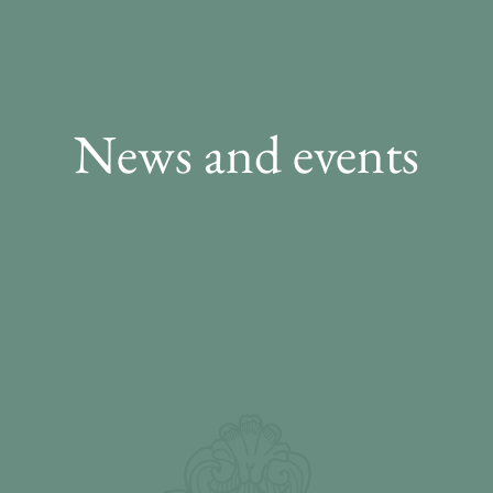
News and events