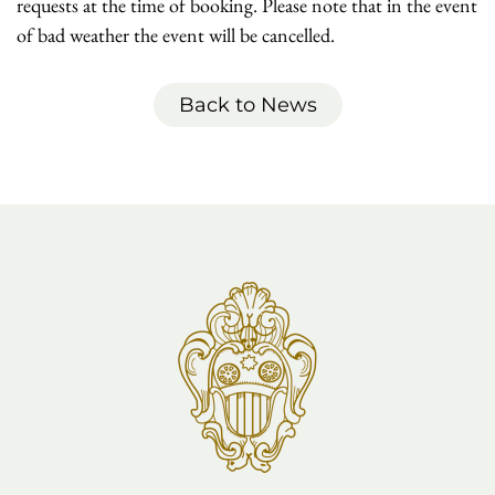
requests at the time of booking. Please note that in the event
of bad weather the event will be cancelled.
Back to News